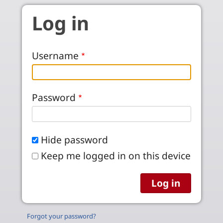
Skip to main content
Log in
Username
Password
Hide password
Keep me logged in on this device
Forgot your password?