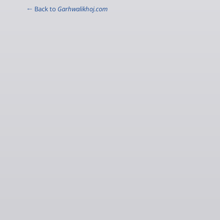
← Back to
Garhwalikhoj.com