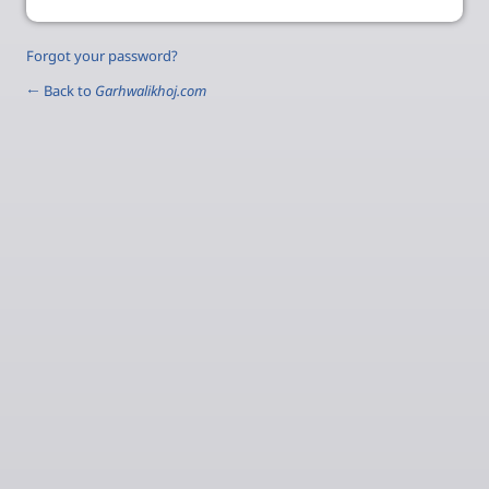
Forgot your password?
← Back to
Garhwalikhoj.com