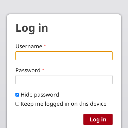
Log in
Username
Password
Hide password
Keep me logged in on this device