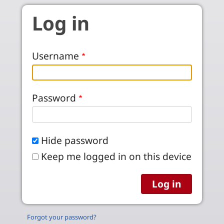
Skip to main content
Log in
Username
Password
Hide password
Keep me logged in on this device
Forgot your password?