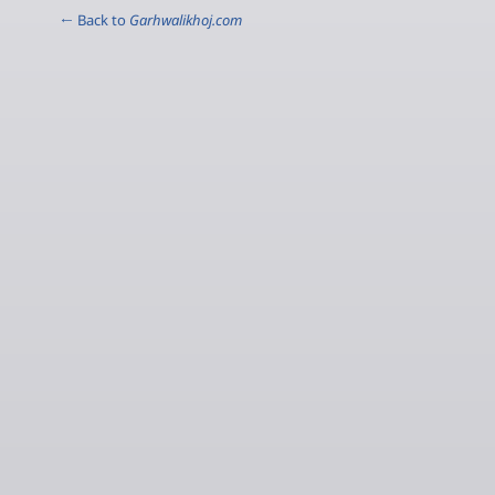
← Back to
Garhwalikhoj.com