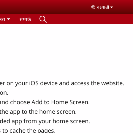
गढवाली
Select your lan
ैरा
सम्पर्क
r on your iOS device and access the website.
con.
and choose Add to Home Screen.
the app to the home screen.
ded app from your home screen.
 to cache the pages.