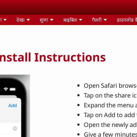
ा
देखा
सुणा
बाइबिल
गैलरी
डाउनलोड क
stall Instructions
Open Safari browse
Tap on the share i
Expand the menu 
Tap on Add to add 
Open the newly ad
Give a few minutes