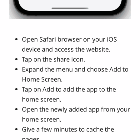
Open Safari browser on your iOS
device and access the website.
Tap on the share icon.
Expand the menu and choose Add to
Home Screen.
Tap on Add to add the app to the
home screen.
Open the newly added app from your
home screen.
Give a few minutes to cache the
pages.